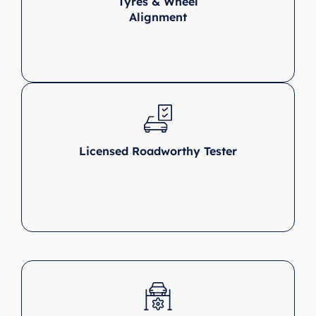
Tyres & Wheel
Alignment
Licensed Roadworthy Tester