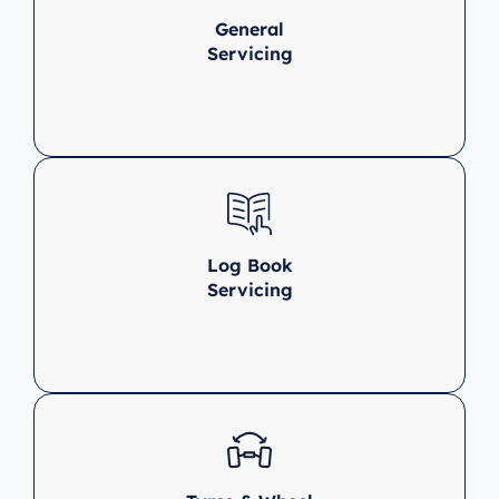
General
Servicing
Log Book
Servicing