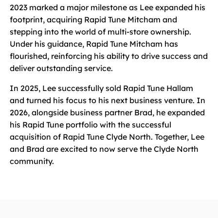
2023 marked a major milestone as Lee expanded his
footprint, acquiring Rapid Tune Mitcham and
stepping into the world of multi-store ownership.
Under his guidance, Rapid Tune Mitcham has
flourished, reinforcing his ability to drive success and
deliver outstanding service.
In 2025, Lee successfully sold Rapid Tune Hallam
and turned his focus to his next business venture. In
2026, alongside business partner Brad, he expanded
his Rapid Tune portfolio with the successful
acquisition of Rapid Tune Clyde North. Together, Lee
and Brad are excited to now serve the Clyde North
community.