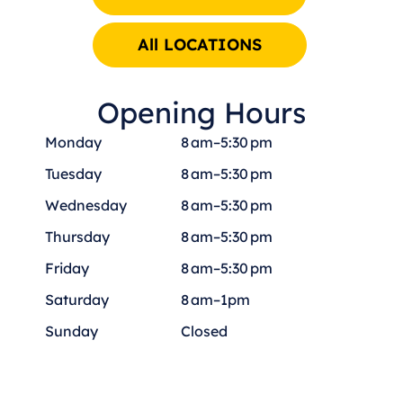
All LOCATIONS
Opening Hours
Monday
8 am–5:30 pm
Tuesday
8 am–5:30 pm
Wednesday
8 am–5:30 pm
Thursday
8 am–5:30 pm
Friday
8 am–5:30 pm
Saturday
8 am–1pm
Sunday
Closed