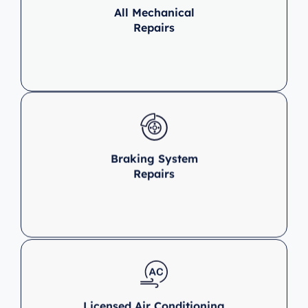
All Mechanical
Repairs
Braking System
Repairs
Licensed Air Conditioning