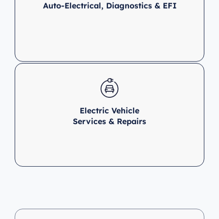
Auto-Electrical, Diagnostics & EFI
Electric Vehicle
Services & Repairs
Clutch &