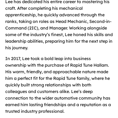
Lee has dedicated his entire career to mastering his
craft. After completing his mechanical
apprenticeship, he quickly advanced through the
ranks, taking on roles as Head Mechanic, Second-in-
Command (2IC), and Manager. Working alongside
some of the industry’s finest, Lee honed his skills and
leadership abilities, preparing him for the next step in
his journey.
In 2017, Lee took a bold leap into business
ownership with the purchase of Rapid Tune Hallam.
His warm, friendly, and approachable nature made
him a perfect fit for the Rapid Tune family, where he
quickly built strong relationships with both
colleagues and customers alike. Lee’s deep
connection to the wider automotive community has
earned him lasting friendships and a reputation as a
trusted industry professional.