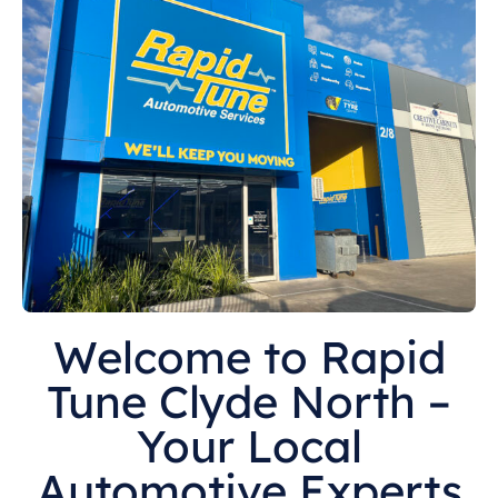
Welcome to Rapid
Tune Clyde North –
Your Local
Automotive Experts