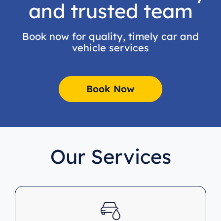
and trusted team
Book now for quality, timely car and
vehicle services
Book Now
Our Services