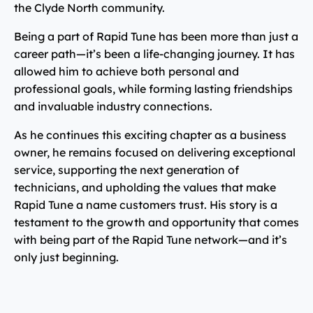
the Clyde North community.
Being a part of Rapid Tune has been more than just a
career path—it’s been a life-changing journey. It has
allowed him to achieve both personal and
professional goals, while forming lasting friendships
and invaluable industry connections.
As he continues this exciting chapter as a business
owner, he remains focused on delivering exceptional
service, supporting the next generation of
technicians, and upholding the values that make
Rapid Tune a name customers trust. His story is a
testament to the growth and opportunity that comes
with being part of the Rapid Tune network—and it’s
only just beginning.