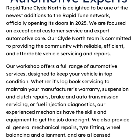
Rapid Tune Clyde North is delighted to be one of the
newest additions to the Rapid Tune network,
officially opening its doors in 2025. We are focused
on exceptional customer service and expert
automotive care. Our Clyde North team is committed
to providing the community with reliable, efficient,
and affordable vehicle servicing and repairs.
Our workshop offers a full range of automotive
services, designed to keep your vehicle in top
condition. Whether it’s log book servicing to
maintain your manufacturer’s warranty, suspension
and clutch repairs, brake and auto transmission
servicing, or fuel injection diagnostics, our
experienced mechanics have the skills and
equipment to get the job done right. We also provide
all general mechanical repairs, tyre fitting, wheel
balancing and alignment, and are a licensed