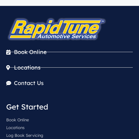
Book Online
Locations
Contact Us
Get Started
Book Online
Locations
Log Book Servicing