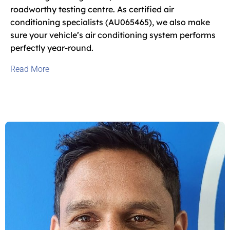
roadworthy testing centre. As certified air
conditioning specialists (AU065465), we also make
sure your vehicle’s air conditioning system performs
perfectly year-round.
Read
More