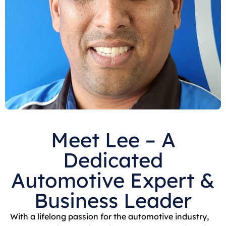
Meet Lee – A
Dedicated
Automotive Expert &
Business Leader
With a lifelong passion for the automotive industry,