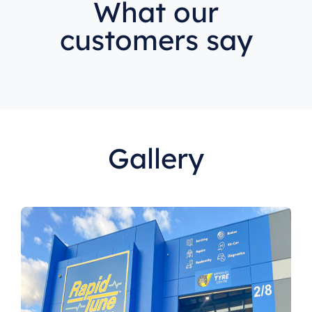
What our
customers say
Gallery