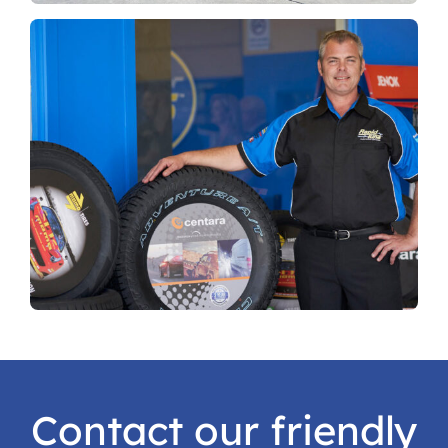
Contact our friendly