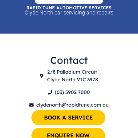
RAPID TUNE AUTOMOTIVE SERVICES
Clyde North car servicing and repairs
Contact
2/8 Palladium Circuit
Clyde North VIC 3978
(03) 5902 7000
clydenorth@rapidtune.com.au
BOOK A SERVICE
ENQUIRE NOW