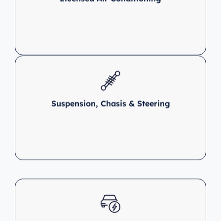
Suspension, Chasis & Steering