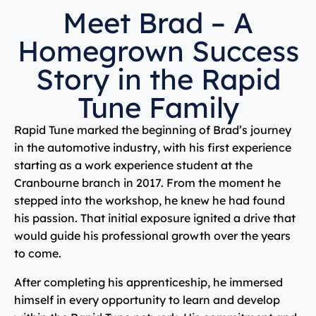
Meet Brad – A
Homegrown Success
Story in the Rapid
Tune Family
Rapid Tune marked the beginning of Brad’s journey
in the automotive industry, with his first experience
starting as a work experience student at the
Cranbourne branch in 2017. From the moment he
stepped into the workshop, he knew he had found
his passion. That initial exposure ignited a drive that
would guide his professional growth over the years
to come.
After completing his apprenticeship, he immersed
himself in every opportunity to learn and develop