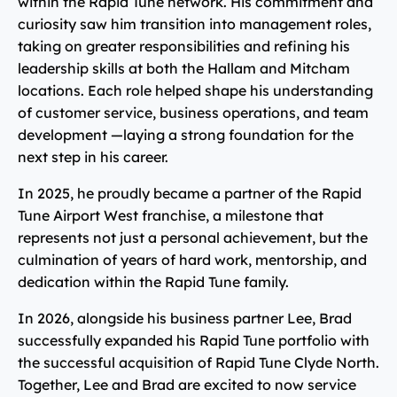
within the Rapid Tune network. His commitment and
curiosity saw him transition into management roles,
taking on greater responsibilities and refining his
leadership skills at both the Hallam and Mitcham
locations. Each role helped shape his understanding
of customer service, business operations, and team
development —laying a strong foundation for the
next step in his career.
In 2025, he proudly became a partner of the Rapid
Tune Airport West franchise, a milestone that
represents not just a personal achievement, but the
culmination of years of hard work, mentorship, and
dedication within the Rapid Tune family.
In 2026, alongside his business partner Lee, Brad
successfully expanded his Rapid Tune portfolio with
the successful acquisition of Rapid Tune Clyde North.
Together, Lee and Brad are excited to now service