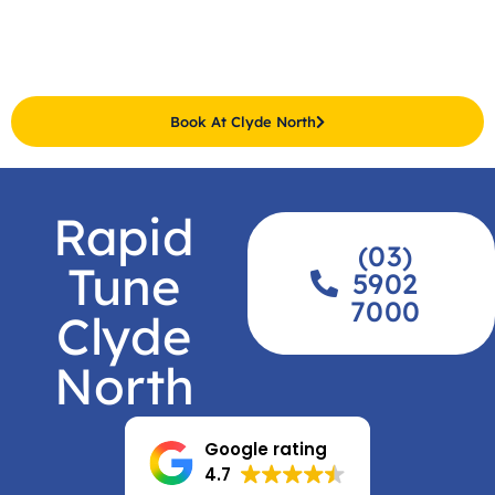
Book At Clyde North
Rapid
(03)
Tune
5902
7000
Clyde
North
Google rating
4.7