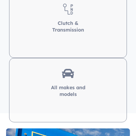
Transmission
All makes and
models